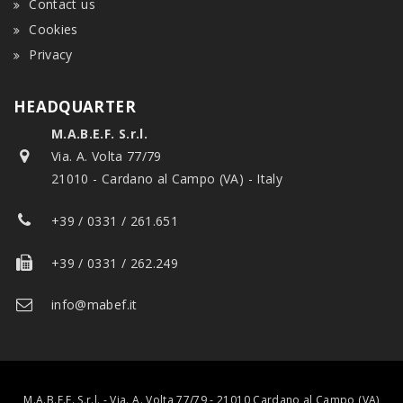
Contact us
Cookies
Privacy
HEADQUARTER
M.A.B.E.F. S.r.l.
Via. A. Volta 77/79
21010 - Cardano al Campo (VA) - Italy
+39 / 0331 / 261.651
+39 / 0331 / 262.249
info@mabef.it
M.A.B.E.F. S.r.l. - Via. A. Volta 77/79 - 21010 Cardano al Campo (VA)