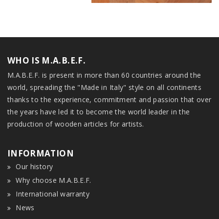
WHO IS M.A.B.E.F.
M.A.B.E.F. is present in more than 60 countries around the
world, spreading the "Made in Italy" style on all continents
thanks to the experience, commitment and passion that over
the years have led it to become the world leader in the
production of wooden articles for artists.
INFORMATION
Our history
Why choose M.A.B.E.F.
International warranty
News