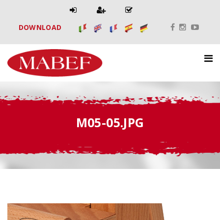
DOWNLOAD
M05-05.JPG