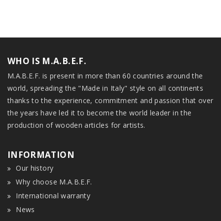
WHO IS M.A.B.E.F.
M.A.B.E.F. is present in more than 60 countries around the
world, spreading the "Made in Italy" style on all continents
thanks to the experience, commitment and passion that over
the years have led it to become the world leader in the
production of wooden articles for artists.
INFORMATION
Our history
Why choose M.A.B.E.F.
International warranty
News