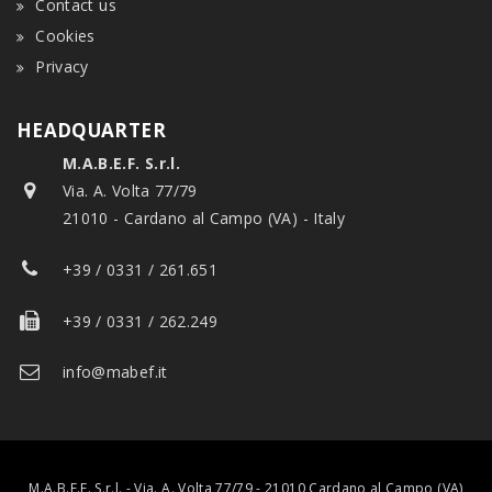
Contact us
Cookies
Privacy
HEADQUARTER
M.A.B.E.F. S.r.l.
Via. A. Volta 77/79
21010 - Cardano al Campo (VA) - Italy
+39 / 0331 / 261.651
+39 / 0331 / 262.249
info@mabef.it
M.A.B.E.F. S.r.l. - Via. A. Volta 77/79 - 21010 Cardano al Campo (VA)