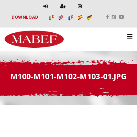
DOWNLOAD
M100-M101-M102-M103-01.JPG