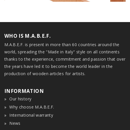
WHO IS M.A.B.E.F.
M.A.B.E.F. is present in more than 60 countries around the
world, spreading the "Made in Italy" style on all continents
thanks to the experience, commitment and passion that over
the years have led it to become the world leader in the
production of wooden articles for artists.
INFORMATION
Our history
Why choose M.A.B.E.F.
International warranty
News