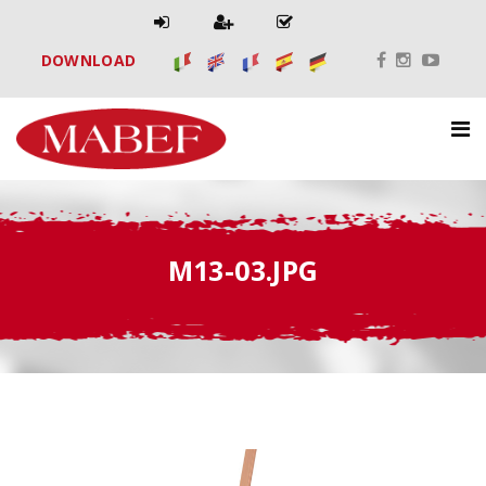
DOWNLOAD
M13-03.JPG