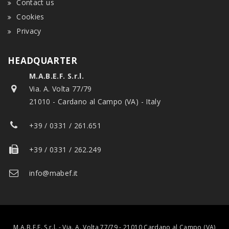
Contact us
Cookies
Privacy
HEADQUARTER
M.A.B.E.F. S.r.l.
Via. A. Volta 77/79
21010 - Cardano al Campo (VA) - Italy
+39 / 0331 / 261.651
+39 / 0331 / 262.249
info@mabef.it
M.A.B.E.F. S.r.l. - Via. A. Volta 77/79 - 21010 Cardano al Campo (VA)