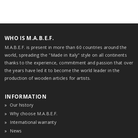
WHO IS M.A.B.E.F.
M.A.B.E.F. is present in more than 60 countries around the
world, spreading the "Made in Italy" style on all continents
thanks to the experience, commitment and passion that over
the years have led it to become the world leader in the
production of wooden articles for artists.
INFORMATION
Our history
Why choose M.A.B.E.F.
International warranty
News