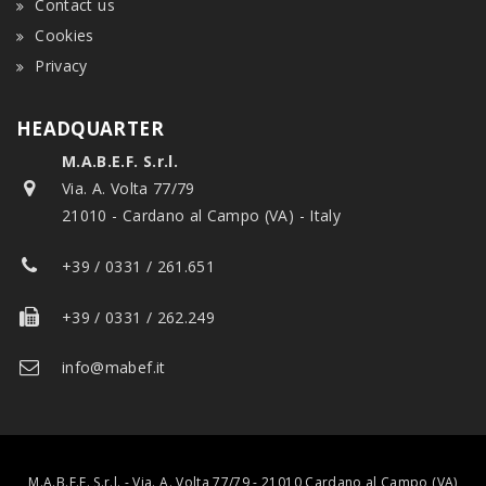
Contact us
Cookies
Privacy
HEADQUARTER
M.A.B.E.F. S.r.l.
Via. A. Volta 77/79
21010 - Cardano al Campo (VA) - Italy
+39 / 0331 / 261.651
+39 / 0331 / 262.249
info@mabef.it
M.A.B.E.F. S.r.l. - Via. A. Volta 77/79 - 21010 Cardano al Campo (VA)