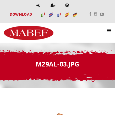
DOWNLOAD
M29AL-03.JPG