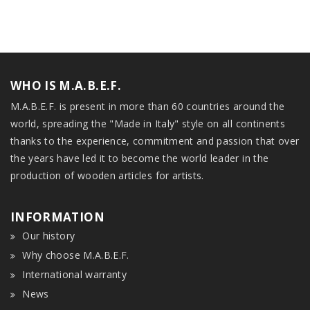
WHO IS M.A.B.E.F.
M.A.B.E.F. is present in more than 60 countries around the
world, spreading the "Made in Italy" style on all continents
thanks to the experience, commitment and passion that over
the years have led it to become the world leader in the
production of wooden articles for artists.
INFORMATION
Our history
Why choose M.A.B.E.F.
International warranty
News