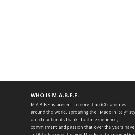
WHO IS M.A.B.E.F.
M.A.B.E.F. is present in more than 60 countries
around the world, spreading the "Made in Italy" sty
on all continents thanks to the experience,
commitment and passion that over the years have
led it to become the world leader in the productio