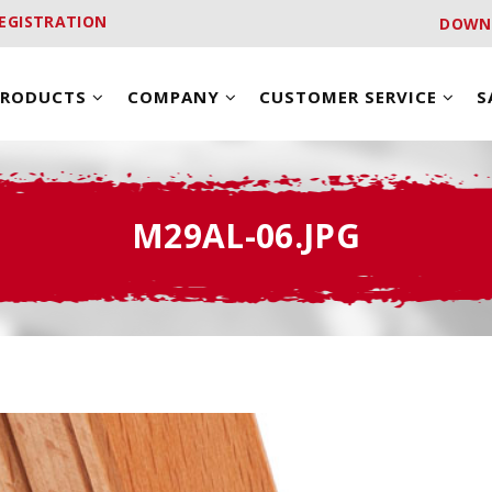
EGISTRATION
DOWN
PRODUCTS
COMPANY
CUSTOMER SERVICE
S
M29AL-06.JPG