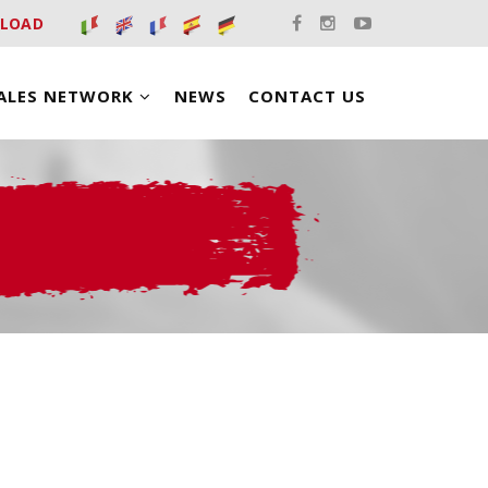
LOAD
ALES NETWORK
NEWS
CONTACT US