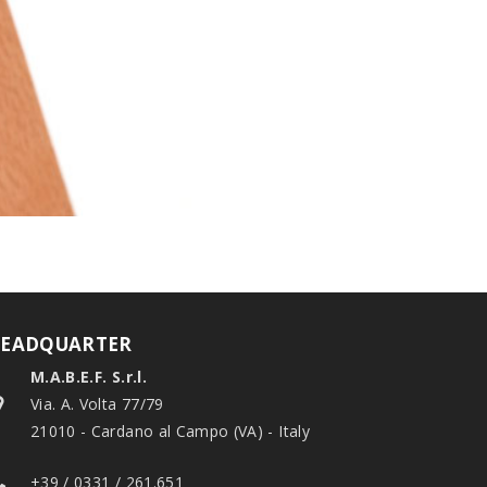
EADQUARTER
M.A.B.E.F. S.r.l.
Via. A. Volta 77/79
21010 - Cardano al Campo (VA) - Italy
+39 / 0331 / 261.651