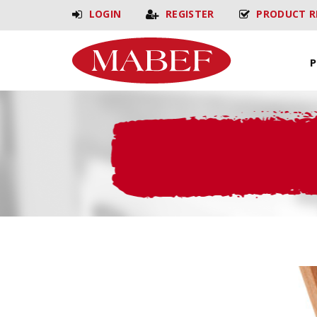
LOGIN
REGISTER
PRODUCT R