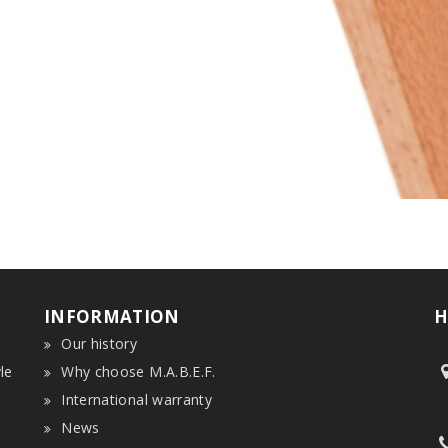
INFORMATION
H
Our history
le
Why choose M.A.B.E.F.
International warranty
News
n