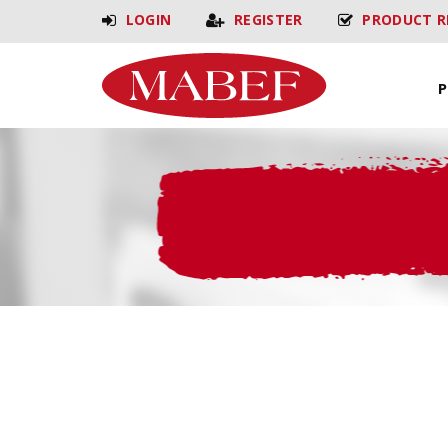
LOGIN
REGISTER
PRODUCT R