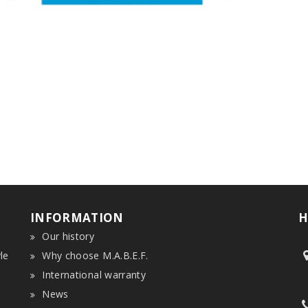
INFORMATION
H
Our history
le
Why choose M.A.B.E.F.
International warranty
News
n