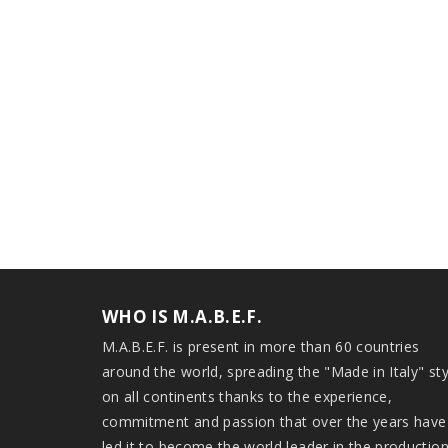
WHO IS M.A.B.E.F.
M.A.B.E.F. is present in more than 60 countries
around the world, spreading the "Made in Italy" sty
on all continents thanks to the experience,
commitment and passion that over the years have
led it to become the world leader in the productio