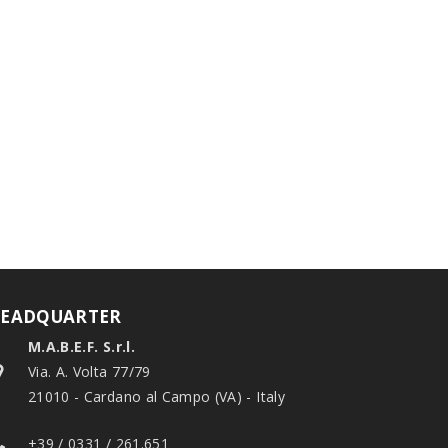
EADQUARTER
M.A.B.E.F. S.r.l.
Via. A. Volta 77/79
21010 - Cardano al Campo (VA) - Italy
+39 / 0331 / 261.651