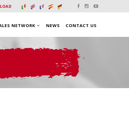
LOAD
ALES NETWORK
NEWS
CONTACT US