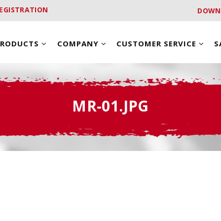
EGISTRATION
DOWN
PRODUCTS
COMPANY
CUSTOMER SERVICE
S
MR-01.JPG