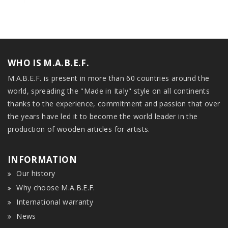
WHO IS M.A.B.E.F.
M.A.B.E.F. is present in more than 60 countries around the
world, spreading the "Made in Italy" style on all continents
thanks to the experience, commitment and passion that over
the years have led it to become the world leader in the
production of wooden articles for artists.
INFORMATION
Our history
Why choose M.A.B.E.F.
International warranty
News