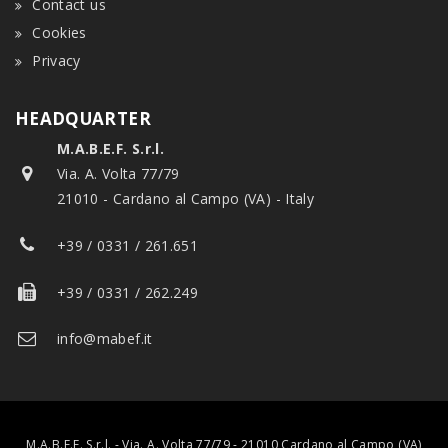
Contact us
Cookies
Privacy
HEADQUARTER
M.A.B.E.F. S.r.l.
Via. A. Volta 77/79
21010 - Cardano al Campo (VA) - Italy
+39 / 0331 / 261.651
+39 / 0331 / 262.249
info@mabef.it
M.A.B.E.F. S.r.l. - Via. A. Volta 77/79 - 21010 Cardano al Campo (VA)