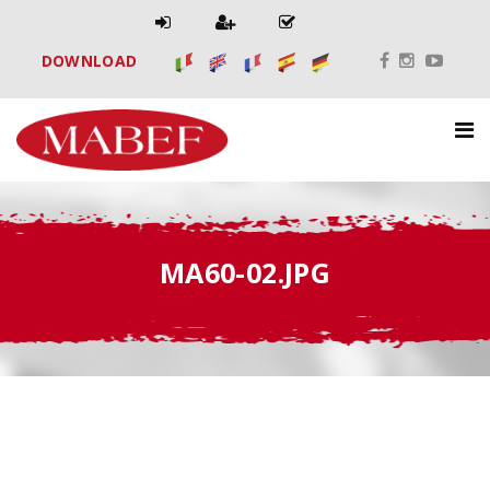
DOWNLOAD
MA60-02.JPG